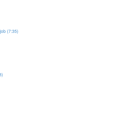
job (7:35)
8)