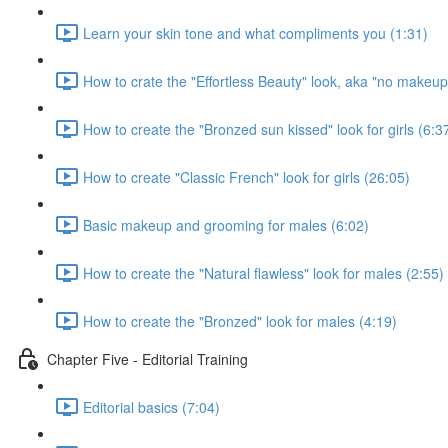
Learn your skin tone and what compliments you (1:31)
How to crate the "Effortless Beauty" look, aka "no makeup" 
How to create the "Bronzed sun kissed" look for girls (6:3
How to create "Classic French" look for girls (26:05)
Basic makeup and grooming for males (6:02)
How to create the "Natural flawless" look for males (2:55)
How to create the "Bronzed" look for males (4:19)
Chapter Five - Editorial Training
Editorial basics (7:04)