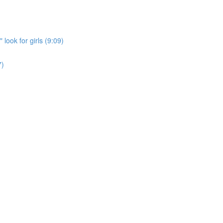
look for girls (9:09)
7)