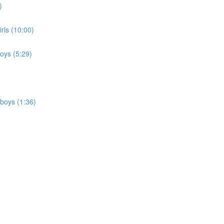
)
irls (10:00)
boys (5:29)
 boys (1:36)
)