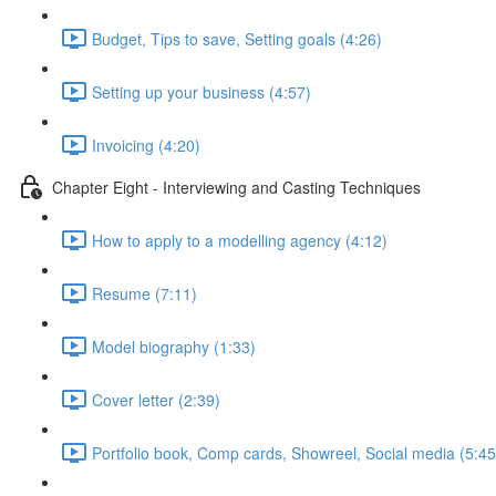
Budget, Tips to save, Setting goals (4:26)
Setting up your business (4:57)
Invoicing (4:20)
Chapter Eight - Interviewing and Casting Techniques
How to apply to a modelling agency (4:12)
Resume (7:11)
Model biography (1:33)
Cover letter (2:39)
Portfolio book, Comp cards, Showreel, Social media (5:45