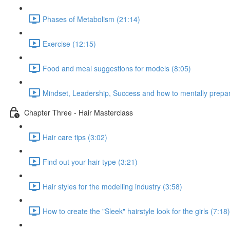
Phases of Metabolism (21:14)
Exercise (12:15)
Food and meal suggestions for models (8:05)
Mindset, Leadership, Success and how to mentally prepare
Chapter Three - Hair Masterclass
Hair care tips (3:02)
Find out your hair type (3:21)
Hair styles for the modelling industry (3:58)
How to create the "Sleek" hairstyle look for the girls (7:18)