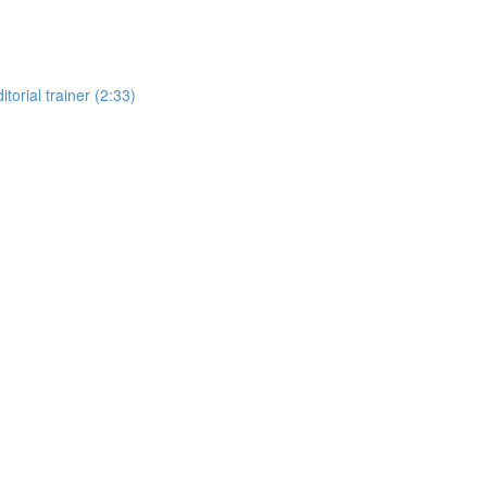
torial trainer (2:33)