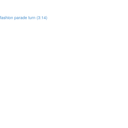
, fashion parade turn (3:14)