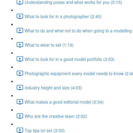
Understanding poses and what works for you (5:15)
What to look for in a photographer (2:40)
What to do and what not to do when going to a modelling 
What to wear to set (1:19)
What to look for in a good model portfolio (3:03)
Photographic equipment every model needs to know (2:4
Industry height and size (4:03)
What makes a good editorial model (0:34)
Who are the creative team (2:02)
Top tips on set (3:33)