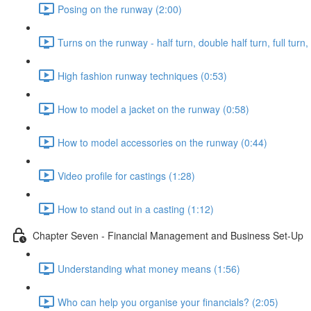
Posing on the runway (2:00)
Turns on the runway - half turn, double half turn, full turn
High fashion runway techniques (0:53)
How to model a jacket on the runway (0:58)
How to model accessories on the runway (0:44)
Video profile for castings (1:28)
How to stand out in a casting (1:12)
Chapter Seven - Financial Management and Business Set-Up
Understanding what money means (1:56)
Who can help you organise your financials? (2:05)