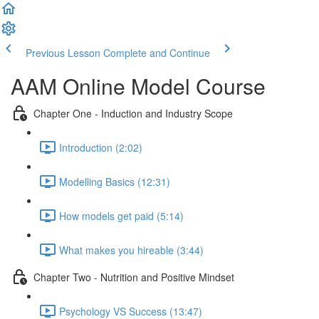
Previous Lesson
Complete and Continue
AAM Online Model Course
Chapter One - Induction and Industry Scope
Introduction (2:02)
Modelling Basics (12:31)
How models get paid (5:14)
What makes you hireable (3:44)
Chapter Two - Nutrition and Positive Mindset
Psychology VS Success (13:47)