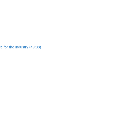
 for the industry (49:06)