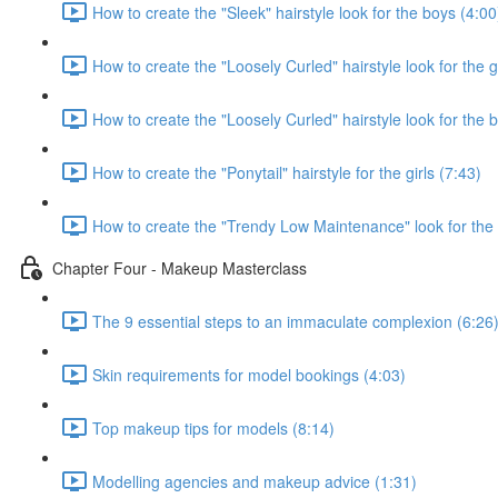
How to create the "Sleek" hairstyle look for the boys (4:00
How to create the "Loosely Curled" hairstyle look for the g
How to create the "Loosely Curled" hairstyle look for the 
How to create the "Ponytail" hairstyle for the girls (7:43)
How to create the "Trendy Low Maintenance" look for the
Chapter Four - Makeup Masterclass
The 9 essential steps to an immaculate complexion (6:26
Skin requirements for model bookings (4:03)
Top makeup tips for models (8:14)
Modelling agencies and makeup advice (1:31)