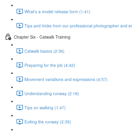
What's a model release form (1:41)
Tips and tricks from our professional photographer and edi
Chapter Six - Catwalk Training
Catwalk basics (2:36)
Preparing for the job (4:42)
Movement variations and expressions (4:57)
Understanding runway (2:18)
Tips on walking (1:47)
Exiting the runway (2:35)