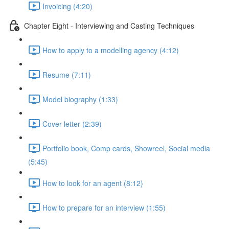
Invoicing (4:20)
Chapter Eight - Interviewing and Casting Techniques
How to apply to a modelling agency (4:12)
Resume (7:11)
Model biography (1:33)
Cover letter (2:39)
Portfolio book, Comp cards, Showreel, Social media
(5:45)
How to look for an agent (8:12)
How to prepare for an interview (1:55)