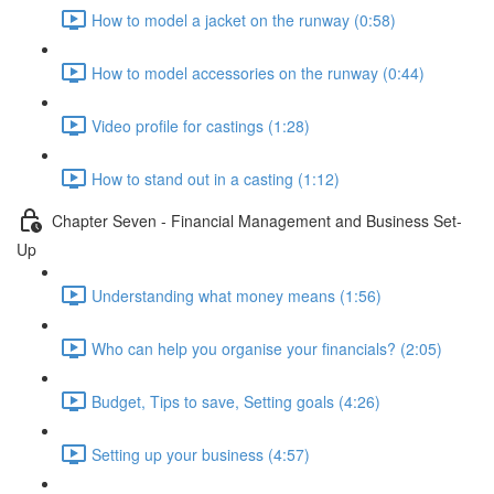
How to model a jacket on the runway (0:58)
How to model accessories on the runway (0:44)
Video profile for castings (1:28)
How to stand out in a casting (1:12)
Chapter Seven - Financial Management and Business Set-
Up
Understanding what money means (1:56)
Who can help you organise your financials? (2:05)
Budget, Tips to save, Setting goals (4:26)
Setting up your business (4:57)