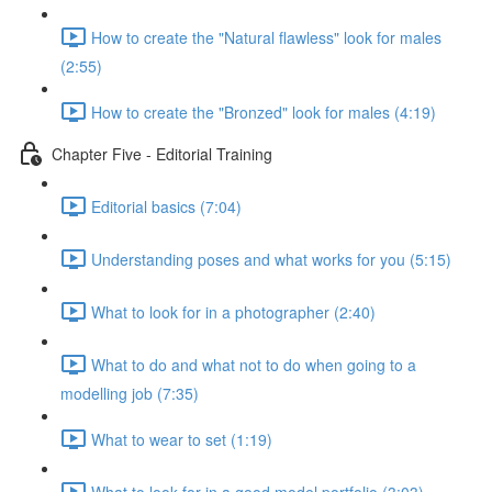
How to create the "Natural flawless" look for males
(2:55)
How to create the "Bronzed" look for males (4:19)
Chapter Five - Editorial Training
Editorial basics (7:04)
Understanding poses and what works for you (5:15)
What to look for in a photographer (2:40)
What to do and what not to do when going to a
modelling job (7:35)
What to wear to set (1:19)
What to look for in a good model portfolio (3:03)