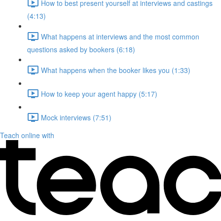
How to best present yourself at interviews and castings
(4:13)
What happens at interviews and the most common
questions asked by bookers (6:18)
What happens when the booker likes you (1:33)
How to keep your agent happy (5:17)
Mock interviews (7:51)
Teach online with