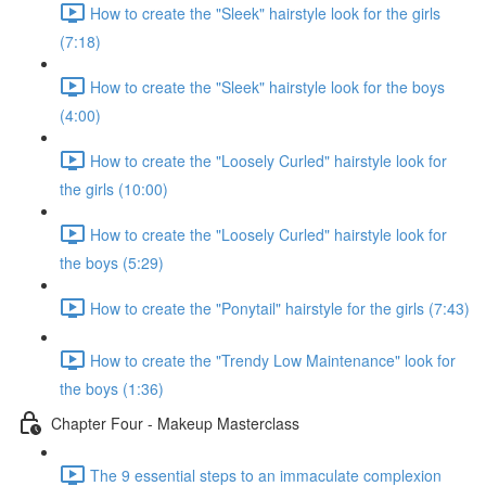
How to create the "Sleek" hairstyle look for the girls
(7:18)
How to create the "Sleek" hairstyle look for the boys
(4:00)
How to create the "Loosely Curled" hairstyle look for
the girls (10:00)
How to create the "Loosely Curled" hairstyle look for
the boys (5:29)
How to create the "Ponytail" hairstyle for the girls (7:43)
How to create the "Trendy Low Maintenance" look for
the boys (1:36)
Chapter Four - Makeup Masterclass
The 9 essential steps to an immaculate complexion