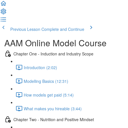
Previous Lesson
Complete and Continue
AAM Online Model Course
Chapter One - Induction and Industry Scope
Introduction (2:02)
Modelling Basics (12:31)
How models get paid (5:14)
What makes you hireable (3:44)
Chapter Two - Nutrition and Positive Mindset