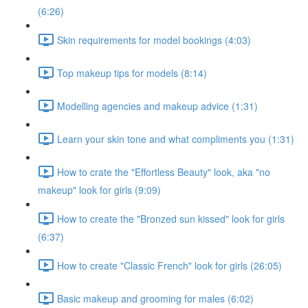
(6:26)
Skin requirements for model bookings (4:03)
Top makeup tips for models (8:14)
Modelling agencies and makeup advice (1:31)
Learn your skin tone and what compliments you (1:31)
How to crate the "Effortless Beauty" look, aka "no
makeup" look for girls (9:09)
How to create the "Bronzed sun kissed" look for girls
(6:37)
How to create "Classic French" look for girls (26:05)
Basic makeup and grooming for males (6:02)