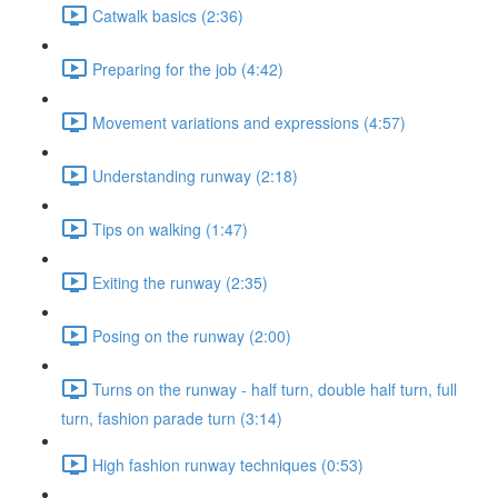
Catwalk basics (2:36)
Preparing for the job (4:42)
Movement variations and expressions (4:57)
Understanding runway (2:18)
Tips on walking (1:47)
Exiting the runway (2:35)
Posing on the runway (2:00)
Turns on the runway - half turn, double half turn, full
turn, fashion parade turn (3:14)
High fashion runway techniques (0:53)