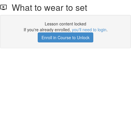
What to wear to set
Lesson content locked
If you're already enrolled,
you'll need to login
.
Enroll in Course to Unlock