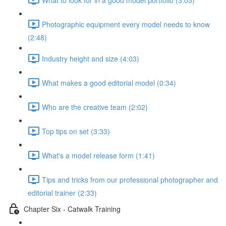
Photographic equipment every model needs to know
(2:48)
Industry height and size (4:03)
What makes a good editorial model (0:34)
Who are the creative team (2:02)
Top tips on set (3:33)
What's a model release form (1:41)
Tips and tricks from our professional photographer and
editorial trainer (2:33)
Chapter Six - Catwalk Training