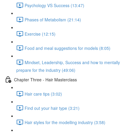
Psychology VS Success (13:47)
Phases of Metabolism (21:14)
Exercise (12:15)
Food and meal suggestions for models (8:05)
Mindset, Leadership, Success and how to mentally
prepare for the industry (49:06)
Chapter Three - Hair Masterclass
Hair care tips (3:02)
Find out your hair type (3:21)
Hair styles for the modelling industry (3:58)