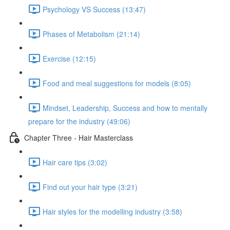
Psychology VS Success (13:47)
Phases of Metabolism (21:14)
Exercise (12:15)
Food and meal suggestions for models (8:05)
Mindset, Leadership, Success and how to mentally
prepare for the industry (49:06)
Chapter Three - Hair Masterclass
Hair care tips (3:02)
Find out your hair type (3:21)
Hair styles for the modelling industry (3:58)