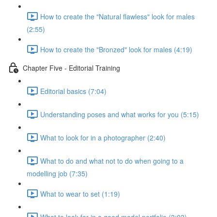
How to create the "Natural flawless" look for males
(2:55)
How to create the "Bronzed" look for males (4:19)
Chapter Five - Editorial Training
Editorial basics (7:04)
Understanding poses and what works for you (5:15)
What to look for in a photographer (2:40)
What to do and what not to do when going to a
modelling job (7:35)
What to wear to set (1:19)
What to look for in a good model portfolio (3:03)