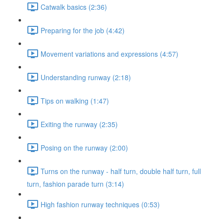
Catwalk basics (2:36)
Preparing for the job (4:42)
Movement variations and expressions (4:57)
Understanding runway (2:18)
Tips on walking (1:47)
Exiting the runway (2:35)
Posing on the runway (2:00)
Turns on the runway - half turn, double half turn, full
turn, fashion parade turn (3:14)
High fashion runway techniques (0:53)