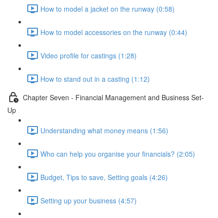
How to model a jacket on the runway (0:58)
How to model accessories on the runway (0:44)
Video profile for castings (1:28)
How to stand out in a casting (1:12)
Chapter Seven - Financial Management and Business Set-
Up
Understanding what money means (1:56)
Who can help you organise your financials? (2:05)
Budget, Tips to save, Setting goals (4:26)
Setting up your business (4:57)