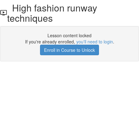
High fashion runway
techniques
Lesson content locked
If you're already enrolled,
you'll need to login
.
Enroll in Course to Unlock