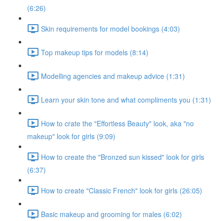
(6:26)
Skin requirements for model bookings (4:03)
Top makeup tips for models (8:14)
Modelling agencies and makeup advice (1:31)
Learn your skin tone and what compliments you (1:31)
How to crate the "Effortless Beauty" look, aka "no
makeup" look for girls (9:09)
How to create the "Bronzed sun kissed" look for girls
(6:37)
How to create "Classic French" look for girls (26:05)
Basic makeup and grooming for males (6:02)