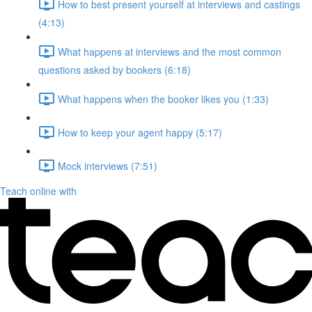
How to best present yourself at interviews and castings
(4:13)
What happens at interviews and the most common
questions asked by bookers (6:18)
What happens when the booker likes you (1:33)
How to keep your agent happy (5:17)
Mock interviews (7:51)
Teach online with