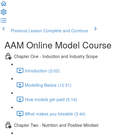
Previous Lesson
Complete and Continue
AAM Online Model Course
Chapter One - Induction and Industry Scope
Introduction (2:02)
Modelling Basics (12:31)
How models get paid (5:14)
What makes you hireable (3:44)
Chapter Two - Nutrition and Positive Mindset