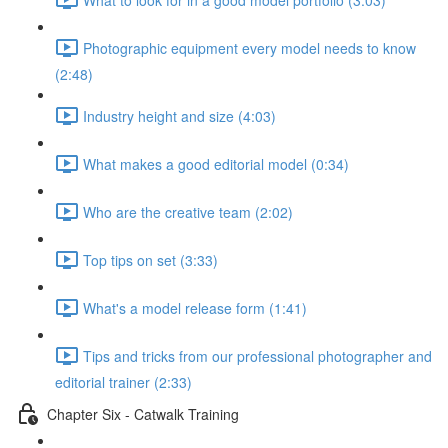
Photographic equipment every model needs to know
(2:48)
Industry height and size (4:03)
What makes a good editorial model (0:34)
Who are the creative team (2:02)
Top tips on set (3:33)
What's a model release form (1:41)
Tips and tricks from our professional photographer and
editorial trainer (2:33)
Chapter Six - Catwalk Training