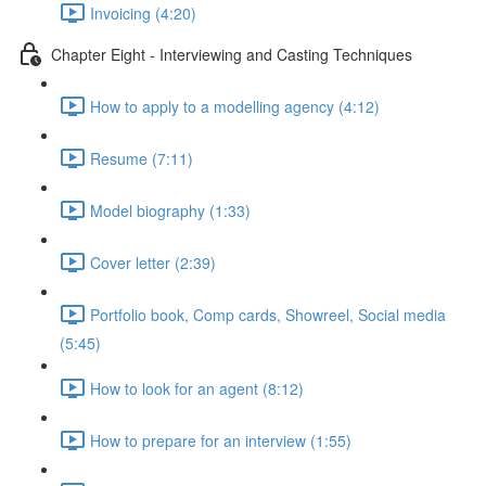
Invoicing (4:20)
Chapter Eight - Interviewing and Casting Techniques
How to apply to a modelling agency (4:12)
Resume (7:11)
Model biography (1:33)
Cover letter (2:39)
Portfolio book, Comp cards, Showreel, Social media
(5:45)
How to look for an agent (8:12)
How to prepare for an interview (1:55)