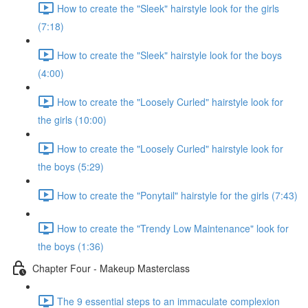
How to create the "Sleek" hairstyle look for the girls
(7:18)
How to create the "Sleek" hairstyle look for the boys
(4:00)
How to create the "Loosely Curled" hairstyle look for
the girls (10:00)
How to create the "Loosely Curled" hairstyle look for
the boys (5:29)
How to create the "Ponytail" hairstyle for the girls (7:43)
How to create the "Trendy Low Maintenance" look for
the boys (1:36)
Chapter Four - Makeup Masterclass
The 9 essential steps to an immaculate complexion