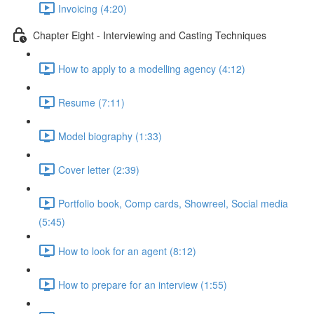
Invoicing (4:20)
Chapter Eight - Interviewing and Casting Techniques
How to apply to a modelling agency (4:12)
Resume (7:11)
Model biography (1:33)
Cover letter (2:39)
Portfolio book, Comp cards, Showreel, Social media
(5:45)
How to look for an agent (8:12)
How to prepare for an interview (1:55)