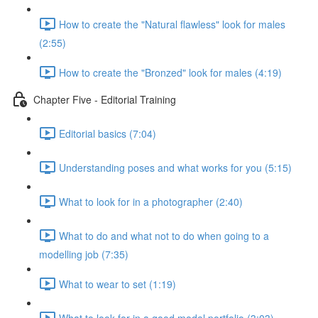
How to create the "Natural flawless" look for males
(2:55)
How to create the "Bronzed" look for males (4:19)
Chapter Five - Editorial Training
Editorial basics (7:04)
Understanding poses and what works for you (5:15)
What to look for in a photographer (2:40)
What to do and what not to do when going to a
modelling job (7:35)
What to wear to set (1:19)
What to look for in a good model portfolio (3:03)