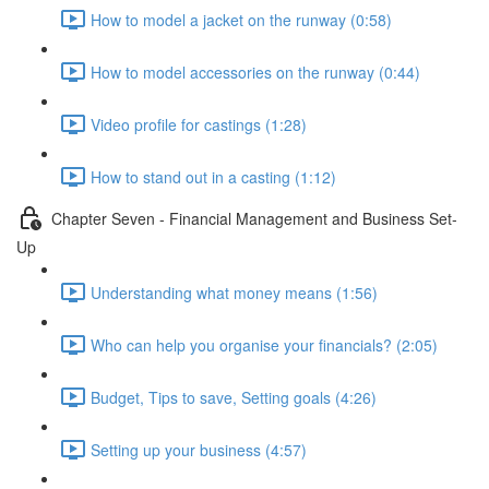
How to model a jacket on the runway (0:58)
How to model accessories on the runway (0:44)
Video profile for castings (1:28)
How to stand out in a casting (1:12)
Chapter Seven - Financial Management and Business Set-
Up
Understanding what money means (1:56)
Who can help you organise your financials? (2:05)
Budget, Tips to save, Setting goals (4:26)
Setting up your business (4:57)