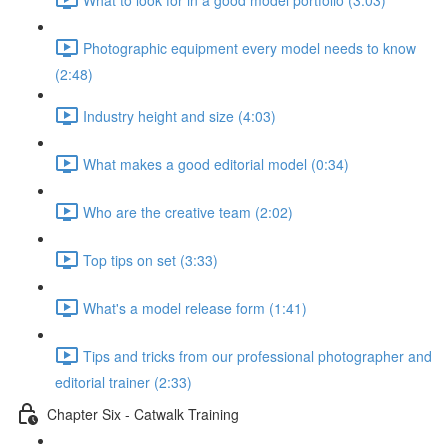
Photographic equipment every model needs to know
(2:48)
Industry height and size (4:03)
What makes a good editorial model (0:34)
Who are the creative team (2:02)
Top tips on set (3:33)
What's a model release form (1:41)
Tips and tricks from our professional photographer and
editorial trainer (2:33)
Chapter Six - Catwalk Training