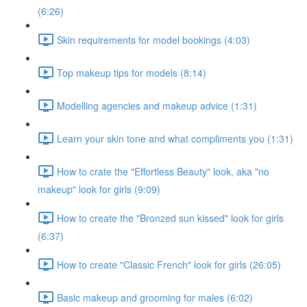
(6:26)
Skin requirements for model bookings (4:03)
Top makeup tips for models (8:14)
Modelling agencies and makeup advice (1:31)
Learn your skin tone and what compliments you (1:31)
How to crate the "Effortless Beauty" look, aka "no
makeup" look for girls (9:09)
How to create the "Bronzed sun kissed" look for girls
(6:37)
How to create "Classic French" look for girls (26:05)
Basic makeup and grooming for males (6:02)