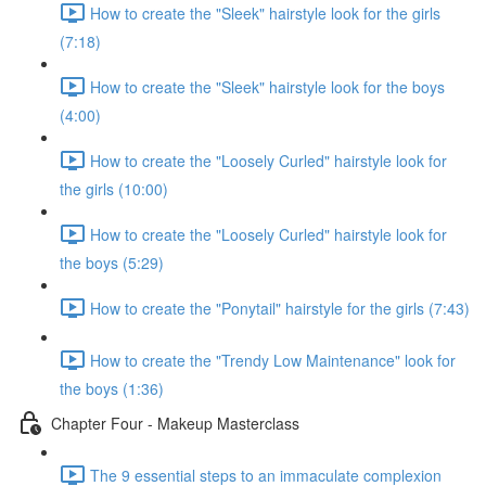
How to create the "Sleek" hairstyle look for the girls
(7:18)
How to create the "Sleek" hairstyle look for the boys
(4:00)
How to create the "Loosely Curled" hairstyle look for
the girls (10:00)
How to create the "Loosely Curled" hairstyle look for
the boys (5:29)
How to create the "Ponytail" hairstyle for the girls (7:43)
How to create the "Trendy Low Maintenance" look for
the boys (1:36)
Chapter Four - Makeup Masterclass
The 9 essential steps to an immaculate complexion