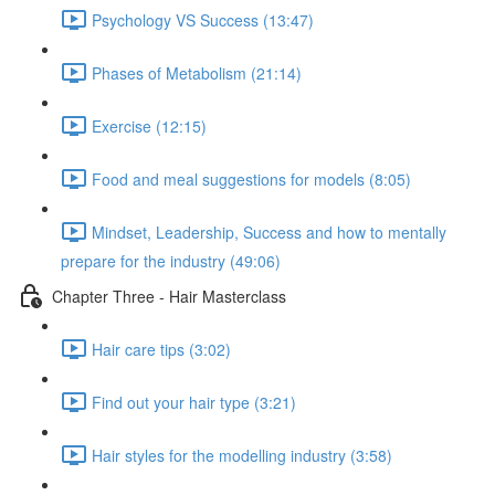
Psychology VS Success (13:47)
Phases of Metabolism (21:14)
Exercise (12:15)
Food and meal suggestions for models (8:05)
Mindset, Leadership, Success and how to mentally
prepare for the industry (49:06)
Chapter Three - Hair Masterclass
Hair care tips (3:02)
Find out your hair type (3:21)
Hair styles for the modelling industry (3:58)