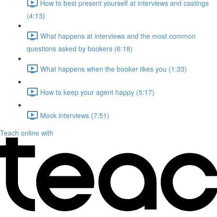
How to best present yourself at interviews and castings
(4:13)
What happens at interviews and the most common
questions asked by bookers (6:18)
What happens when the booker likes you (1:33)
How to keep your agent happy (5:17)
Mock interviews (7:51)
Teach online with