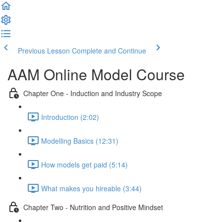
Previous Lesson
Complete and Continue
AAM Online Model Course
Chapter One - Induction and Industry Scope
Introduction (2:02)
Modelling Basics (12:31)
How models get paid (5:14)
What makes you hireable (3:44)
Chapter Two - Nutrition and Positive Mindset