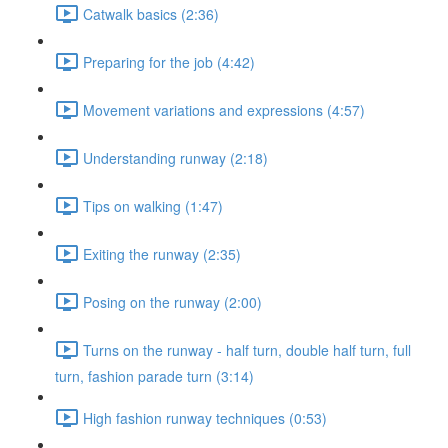
Catwalk basics (2:36)
Preparing for the job (4:42)
Movement variations and expressions (4:57)
Understanding runway (2:18)
Tips on walking (1:47)
Exiting the runway (2:35)
Posing on the runway (2:00)
Turns on the runway - half turn, double half turn, full
turn, fashion parade turn (3:14)
High fashion runway techniques (0:53)