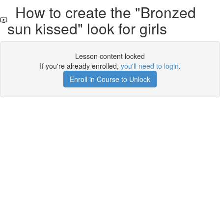
How to create the "Bronzed
sun kissed" look for girls
Lesson content locked
If you're already enrolled,
you'll need to login
.
Enroll in Course to Unlock