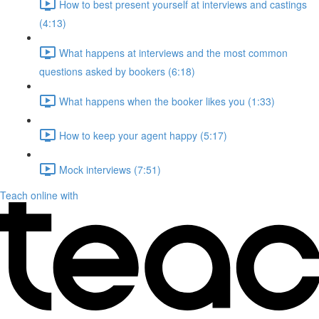
How to best present yourself at interviews and castings
(4:13)
What happens at interviews and the most common
questions asked by bookers (6:18)
What happens when the booker likes you (1:33)
How to keep your agent happy (5:17)
Mock interviews (7:51)
Teach online with