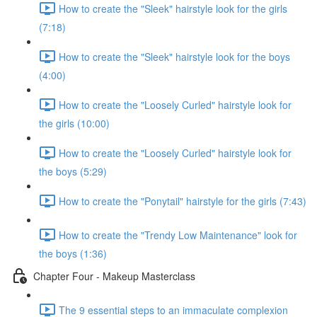
How to create the "Sleek" hairstyle look for the girls
(7:18)
How to create the "Sleek" hairstyle look for the boys
(4:00)
How to create the "Loosely Curled" hairstyle look for
the girls (10:00)
How to create the "Loosely Curled" hairstyle look for
the boys (5:29)
How to create the "Ponytail" hairstyle for the girls (7:43)
How to create the "Trendy Low Maintenance" look for
the boys (1:36)
Chapter Four - Makeup Masterclass
The 9 essential steps to an immaculate complexion