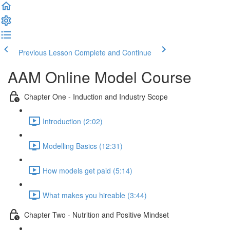
Previous Lesson
Complete and Continue
AAM Online Model Course
Chapter One - Induction and Industry Scope
Introduction (2:02)
Modelling Basics (12:31)
How models get paid (5:14)
What makes you hireable (3:44)
Chapter Two - Nutrition and Positive Mindset