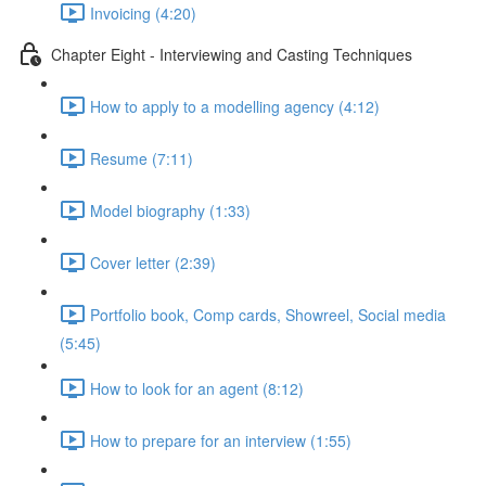
Invoicing (4:20)
Chapter Eight - Interviewing and Casting Techniques
How to apply to a modelling agency (4:12)
Resume (7:11)
Model biography (1:33)
Cover letter (2:39)
Portfolio book, Comp cards, Showreel, Social media
(5:45)
How to look for an agent (8:12)
How to prepare for an interview (1:55)