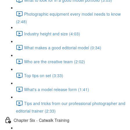
Photographic equipment every model needs to know
(2:48)
Industry height and size (4:03)
What makes a good editorial model (0:34)
Who are the creative team (2:02)
Top tips on set (3:33)
What's a model release form (1:41)
Tips and tricks from our professional photographer and
editorial trainer (2:33)
Chapter Six - Catwalk Training