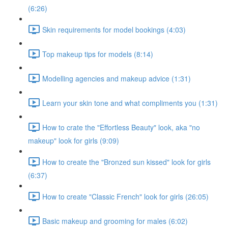
(6:26)
Skin requirements for model bookings (4:03)
Top makeup tips for models (8:14)
Modelling agencies and makeup advice (1:31)
Learn your skin tone and what compliments you (1:31)
How to crate the "Effortless Beauty" look, aka "no
makeup" look for girls (9:09)
How to create the "Bronzed sun kissed" look for girls
(6:37)
How to create "Classic French" look for girls (26:05)
Basic makeup and grooming for males (6:02)