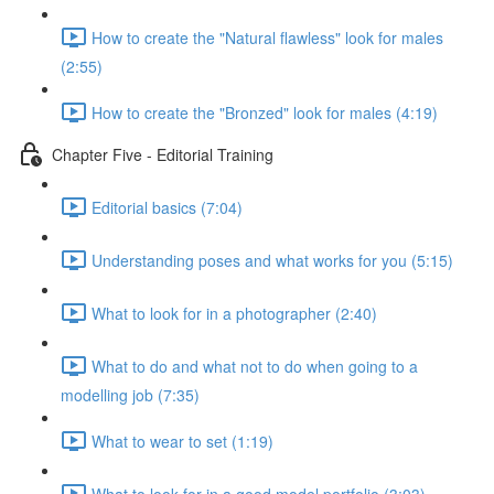
How to create the "Natural flawless" look for males
(2:55)
How to create the "Bronzed" look for males (4:19)
Chapter Five - Editorial Training
Editorial basics (7:04)
Understanding poses and what works for you (5:15)
What to look for in a photographer (2:40)
What to do and what not to do when going to a
modelling job (7:35)
What to wear to set (1:19)
What to look for in a good model portfolio (3:03)