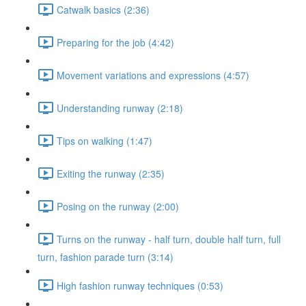
Catwalk basics (2:36)
Preparing for the job (4:42)
Movement variations and expressions (4:57)
Understanding runway (2:18)
Tips on walking (1:47)
Exiting the runway (2:35)
Posing on the runway (2:00)
Turns on the runway - half turn, double half turn, full
turn, fashion parade turn (3:14)
High fashion runway techniques (0:53)