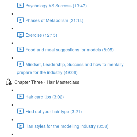
Psychology VS Success (13:47)
Phases of Metabolism (21:14)
Exercise (12:15)
Food and meal suggestions for models (8:05)
Mindset, Leadership, Success and how to mentally
prepare for the industry (49:06)
Chapter Three - Hair Masterclass
Hair care tips (3:02)
Find out your hair type (3:21)
Hair styles for the modelling industry (3:58)