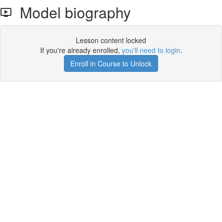
Model biography
Lesson content locked
If you're already enrolled,
you'll need to login
.
Enroll in Course to Unlock