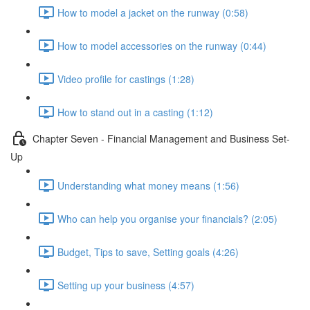
How to model a jacket on the runway (0:58)
How to model accessories on the runway (0:44)
Video profile for castings (1:28)
How to stand out in a casting (1:12)
Chapter Seven - Financial Management and Business Set-
Up
Understanding what money means (1:56)
Who can help you organise your financials? (2:05)
Budget, Tips to save, Setting goals (4:26)
Setting up your business (4:57)