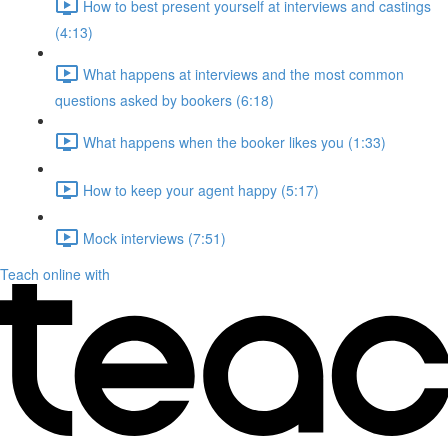
How to best present yourself at interviews and castings
(4:13)
What happens at interviews and the most common
questions asked by bookers (6:18)
What happens when the booker likes you (1:33)
How to keep your agent happy (5:17)
Mock interviews (7:51)
Teach online with