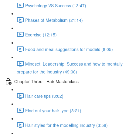
Psychology VS Success (13:47)
Phases of Metabolism (21:14)
Exercise (12:15)
Food and meal suggestions for models (8:05)
Mindset, Leadership, Success and how to mentally
prepare for the industry (49:06)
Chapter Three - Hair Masterclass
Hair care tips (3:02)
Find out your hair type (3:21)
Hair styles for the modelling industry (3:58)