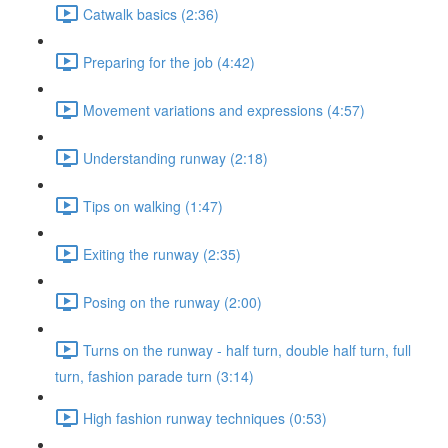
Catwalk basics (2:36)
Preparing for the job (4:42)
Movement variations and expressions (4:57)
Understanding runway (2:18)
Tips on walking (1:47)
Exiting the runway (2:35)
Posing on the runway (2:00)
Turns on the runway - half turn, double half turn, full
turn, fashion parade turn (3:14)
High fashion runway techniques (0:53)