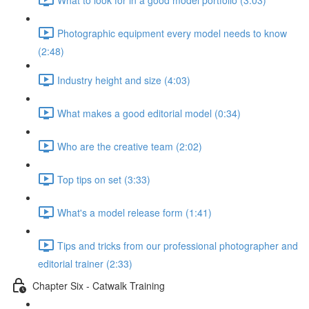
Photographic equipment every model needs to know
(2:48)
Industry height and size (4:03)
What makes a good editorial model (0:34)
Who are the creative team (2:02)
Top tips on set (3:33)
What's a model release form (1:41)
Tips and tricks from our professional photographer and
editorial trainer (2:33)
Chapter Six - Catwalk Training