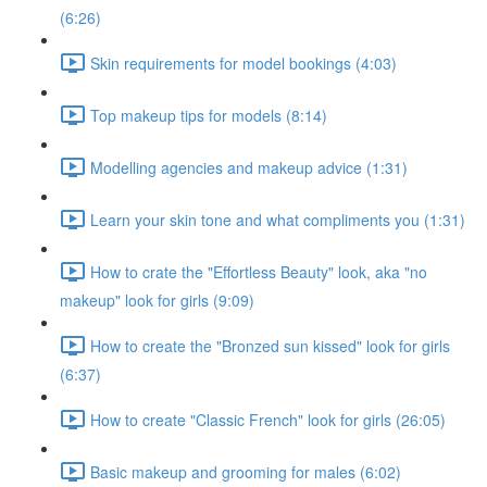
(6:26)
Skin requirements for model bookings (4:03)
Top makeup tips for models (8:14)
Modelling agencies and makeup advice (1:31)
Learn your skin tone and what compliments you (1:31)
How to crate the "Effortless Beauty" look, aka "no
makeup" look for girls (9:09)
How to create the "Bronzed sun kissed" look for girls
(6:37)
How to create "Classic French" look for girls (26:05)
Basic makeup and grooming for males (6:02)