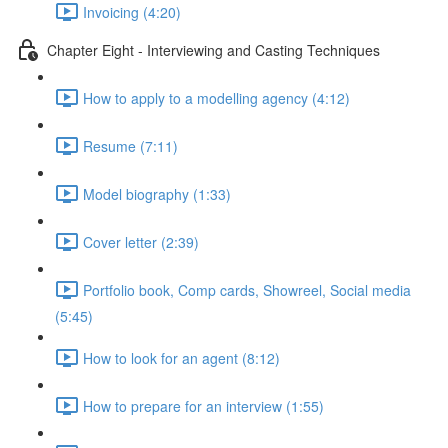
Invoicing (4:20)
Chapter Eight - Interviewing and Casting Techniques
How to apply to a modelling agency (4:12)
Resume (7:11)
Model biography (1:33)
Cover letter (2:39)
Portfolio book, Comp cards, Showreel, Social media
(5:45)
How to look for an agent (8:12)
How to prepare for an interview (1:55)