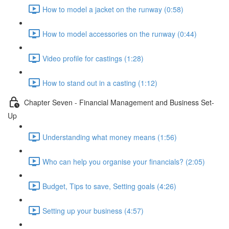
How to model a jacket on the runway (0:58)
How to model accessories on the runway (0:44)
Video profile for castings (1:28)
How to stand out in a casting (1:12)
Chapter Seven - Financial Management and Business Set-
Up
Understanding what money means (1:56)
Who can help you organise your financials? (2:05)
Budget, Tips to save, Setting goals (4:26)
Setting up your business (4:57)