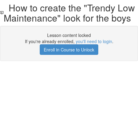
How to create the "Trendy Low
Maintenance" look for the boys
Lesson content locked
If you're already enrolled,
you'll need to login
.
Enroll in Course to Unlock