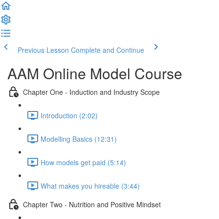
Previous Lesson
Complete and Continue
AAM Online Model Course
Chapter One - Induction and Industry Scope
Introduction (2:02)
Modelling Basics (12:31)
How models get paid (5:14)
What makes you hireable (3:44)
Chapter Two - Nutrition and Positive Mindset