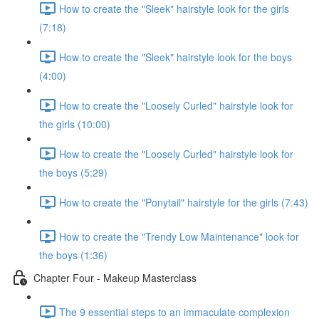
How to create the "Sleek" hairstyle look for the girls
(7:18)
How to create the "Sleek" hairstyle look for the boys
(4:00)
How to create the "Loosely Curled" hairstyle look for
the girls (10:00)
How to create the "Loosely Curled" hairstyle look for
the boys (5:29)
How to create the "Ponytail" hairstyle for the girls (7:43)
How to create the "Trendy Low Maintenance" look for
the boys (1:36)
Chapter Four - Makeup Masterclass
The 9 essential steps to an immaculate complexion