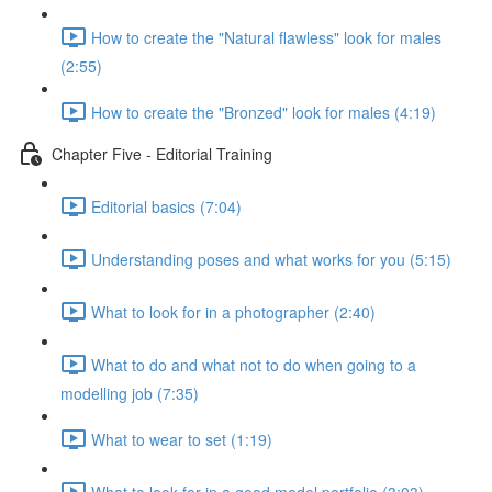
How to create the "Natural flawless" look for males
(2:55)
How to create the "Bronzed" look for males (4:19)
Chapter Five - Editorial Training
Editorial basics (7:04)
Understanding poses and what works for you (5:15)
What to look for in a photographer (2:40)
What to do and what not to do when going to a
modelling job (7:35)
What to wear to set (1:19)
What to look for in a good model portfolio (3:03)