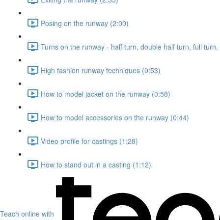
Posing on the runway (2:00)
Turns on the runway - half turn, double half turn, full turn
High fashion runway techniques (0:53)
How to model jacket on the runway (0:58)
How to model accessories on the runway (0:44)
Video profile for castings (1:28)
How to stand out in a casting (1:12)
Teach online with