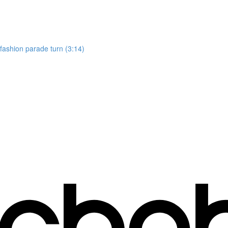
, fashion parade turn (3:14)