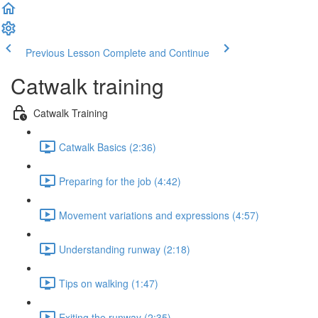
Previous Lesson
Complete and Continue
Catwalk training
Catwalk Training
Catwalk Basics (2:36)
Preparing for the job (4:42)
Movement variations and expressions (4:57)
Understanding runway (2:18)
Tips on walking (1:47)
Exiting the runway (2:35)