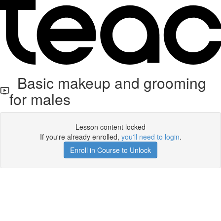
Basic makeup and grooming
for males
Lesson content locked
If you're already enrolled,
you'll need to login
.
Enroll in Course to Unlock