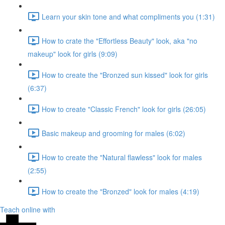
Learn your skin tone and what compliments you (1:31)
How to crate the "Effortless Beauty" look, aka "no
makeup" look for girls (9:09)
How to create the "Bronzed sun kissed" look for girls
(6:37)
How to create "Classic French" look for girls (26:05)
Basic makeup and grooming for males (6:02)
How to create the "Natural flawless" look for males
(2:55)
How to create the "Bronzed" look for males (4:19)
Teach online with