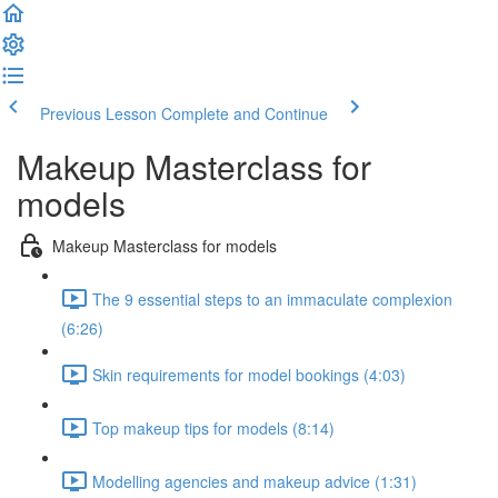
Previous Lesson
Complete and Continue
Makeup Masterclass for
models
Makeup Masterclass for models
The 9 essential steps to an immaculate complexion
(6:26)
Skin requirements for model bookings (4:03)
Top makeup tips for models (8:14)
Modelling agencies and makeup advice (1:31)