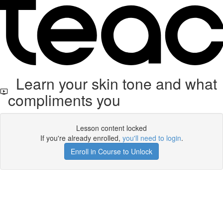
Learn your skin tone and what
compliments you
Lesson content locked
If you're already enrolled,
you'll need to login
.
Enroll in Course to Unlock