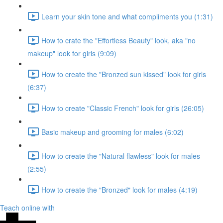
Learn your skin tone and what compliments you (1:31)
How to crate the "Effortless Beauty" look, aka "no
makeup" look for girls (9:09)
How to create the "Bronzed sun kissed" look for girls
(6:37)
How to create "Classic French" look for girls (26:05)
Basic makeup and grooming for males (6:02)
How to create the "Natural flawless" look for males
(2:55)
How to create the "Bronzed" look for males (4:19)
Teach online with