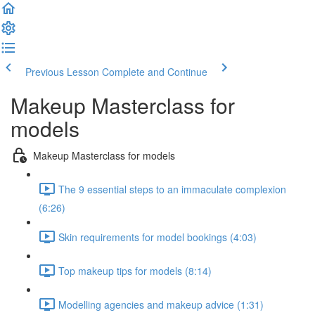
Previous Lesson
Complete and Continue
Makeup Masterclass for
models
Makeup Masterclass for models
The 9 essential steps to an immaculate complexion
(6:26)
Skin requirements for model bookings (4:03)
Top makeup tips for models (8:14)
Modelling agencies and makeup advice (1:31)